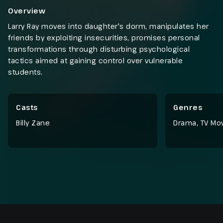
Overview
Larry Ray moves into daughter's dorm, manipulates her
friends by exploiting insecurities, promises personal
transformations through disturbing psychological
tactics aimed at gaining control over vulnerable
students.
Casts
Genres
Billy Zane
Drama
,
TV Mo