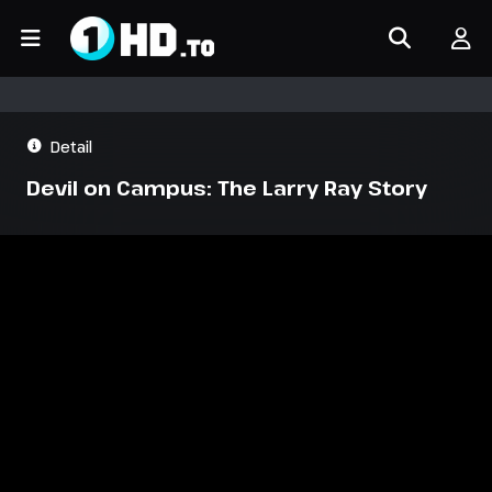
Detail
Devil on Campus: The Larry Ray Story