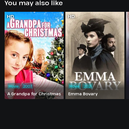
You may also like
HD
HD
Movie
2007
Movie
2021
A Grandpa for Christmas
Emma Bovary