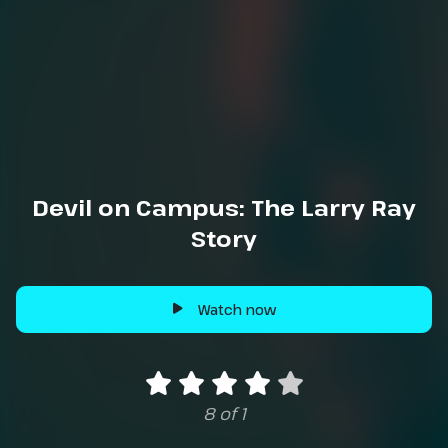
Devil on Campus: The Larry Ray
Story
Watch now
8 of 1