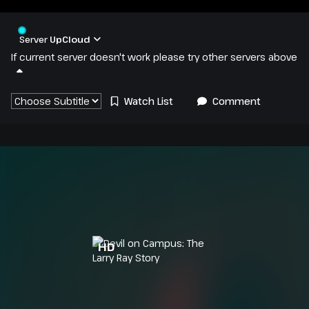
Server
UpCloud
If current server doesn't work please try other servers above
Watch List
Comment
HD