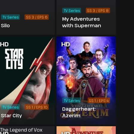
TV Series
SS 3 / EPS 8
TV Series
SS 3 / EPS 6
My Adventures
Silo
with Superman
HD
HD
TV Series
SS 1 / EPS 4
TV Series
SS 1 / EPS 10
Daggerheart:
Star City
Azerim
HD
HD