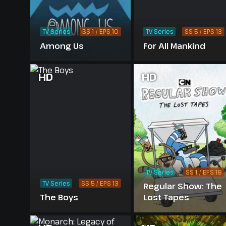
TV Series
SS 1 / EPS 10
TV Series
SS 5 / EPS 13
Among Us
For All Mankind
HD
HD
TV Series
SS 1 / EPS 18
TV Series
SS 5 / EPS 13
Regular Show: The
The Boys
Lost Tapes