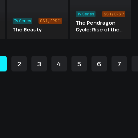
TV Series
SS 1 / EPS 7
TV Series
SS 1 / EPS 11
The Pendragon
The Beauty
Cycle: Rise of the
Merlin
2
3
4
5
6
7