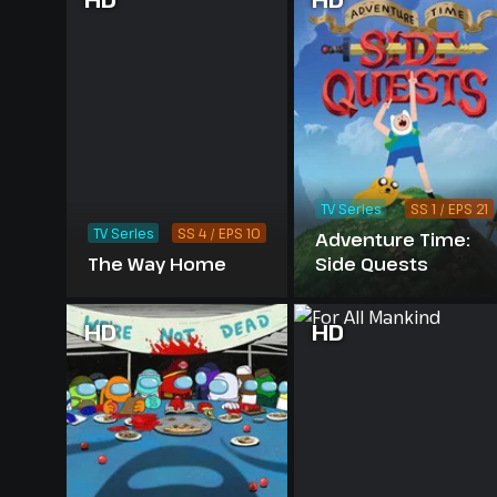
TV Series
SS 1 / EPS 21
TV Series
SS 4 / EPS 10
Adventure Time:
The Way Home
Side Quests
HD
HD