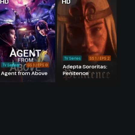
HD
HD
TV Series
SS 1 / EPS 2
TV Series
SS 1 / EPS 8
Adepta Sororitas:
Agent from Above
Penitence