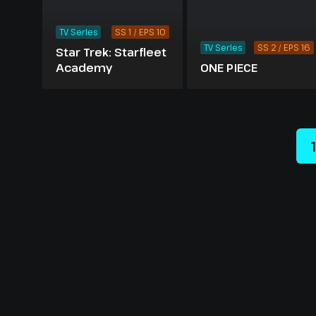
TV Series
SS 1 / EPS 10
TV Series
SS 2 / EPS 16
Star Trek: Starfleet
Academy
ONE PIECE
1