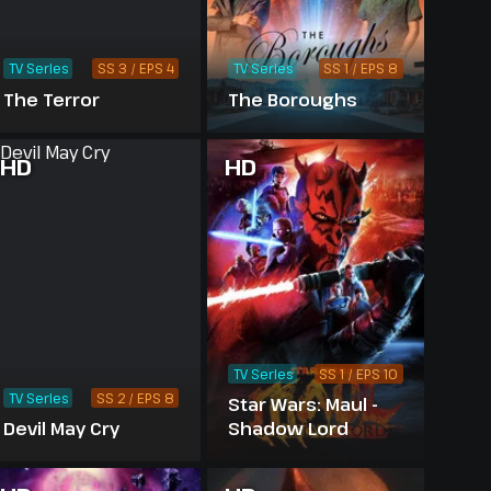
TV Series
SS 3 / EPS 4
TV Series
SS 1 / EPS 8
The Terror
The Boroughs
HD
HD
TV Series
SS 1 / EPS 10
TV Series
SS 2 / EPS 8
Star Wars: Maul -
Devil May Cry
Shadow Lord