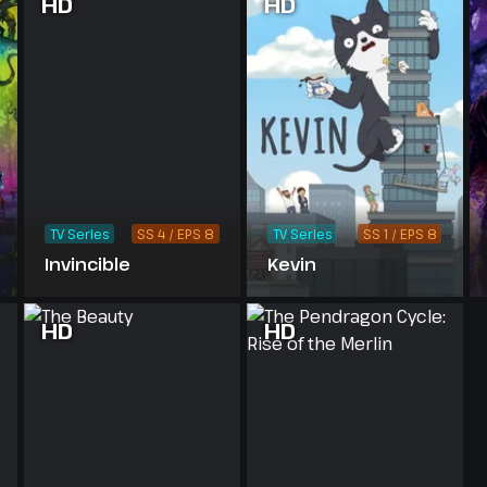
HD
HD
TV Series
SS 4 / EPS 8
TV Series
SS 1 / EPS 8
Invincible
Kevin
HD
HD