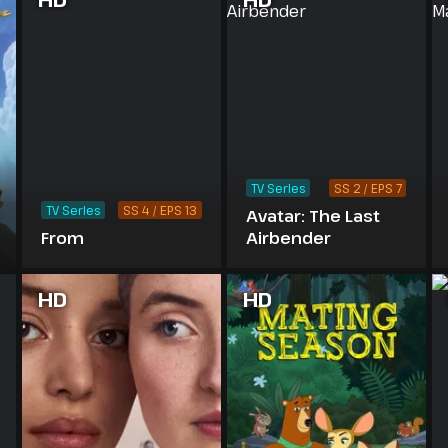
TV Series
SS 2 / EPS 7
TV Series
SS 4 / EPS 13
Avatar: The Last
From
Airbender
HD
HD