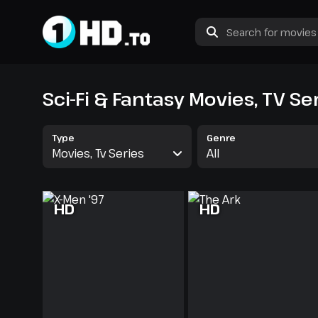
Sci-Fi & Fantasy Movies, TV Se
Type
Genre
Movies, Tv Series
All
HD
HD