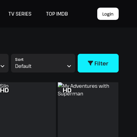
TV SERIES
TOP IMDB
Login
Sort
Filter
Default
HD
HD