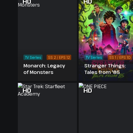
HD
HD
TV Series
SS 2 / EPS 12
TV Series
SS 1 / EPS 10
Monarch: Legacy
Stranger Things:
of Monsters
Tales from '85
HD
HD