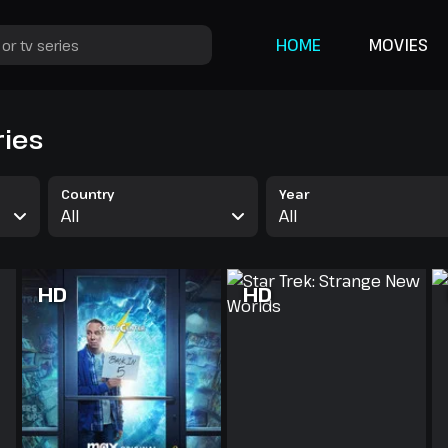
HOME
MOVIES
ries
Country
Year
All
All
HD
HD