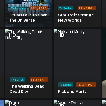
TV Series
SS 1 / EPS 4
TV Series
SS 4 / EPS 4
Stuart Fails to Save
Star Trek: Strange
the Universe
New Worlds
HD
HD
TV Series
SS 3 / EPS 1
TV Series
SS 9 / EPS 14
The Walking Dead:
Dead City
Rick and Morty
HD
HD