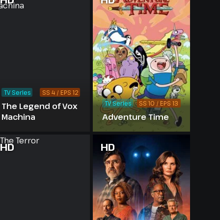
TV Series
SS 4 / EPS 12
TV Series
SS 10 / EPS 13
The Legend of Vox
Machina
Adventure Time
HD
HD