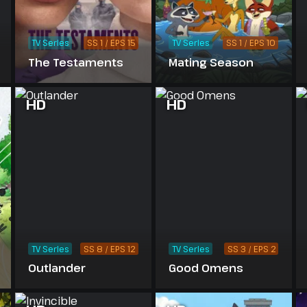
TV Series
SS 1 / EPS 15
TV Series
SS 1 / EPS 10
The Testaments
Mating Season
HD
HD
TV Series
SS 8 / EPS 12
TV Series
SS 3 / EPS 2
Outlander
Good Omens