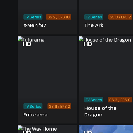
TV Series
SS 2 / EPS 10
TV Series
SS 3 / EPS 2
X-Men '97
The Ark
HD
HD
TV Series
SS 3 / EPS 8
TV Series
SS 11 / EPS 2
House of the
Futurama
Dragon
HD
HD