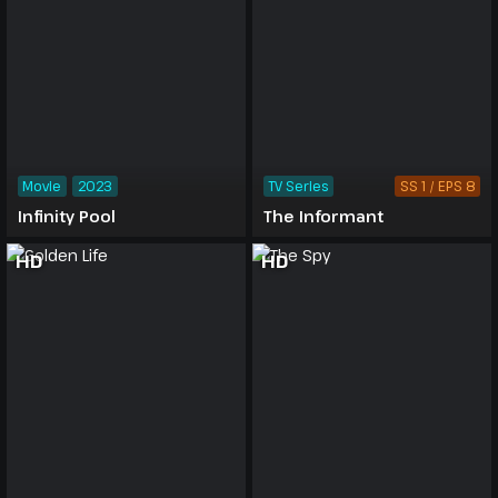
Movie
2023
TV Series
SS 1 / EPS 8
Infinity Pool
The Informant
HD
HD