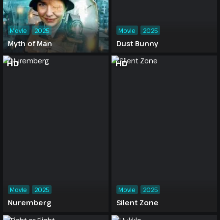
Movie
2025
Movie
2025
Myth of Man
Dust Bunny
HD
HD
Movie
2025
Movie
2025
Nuremberg
Silent Zone