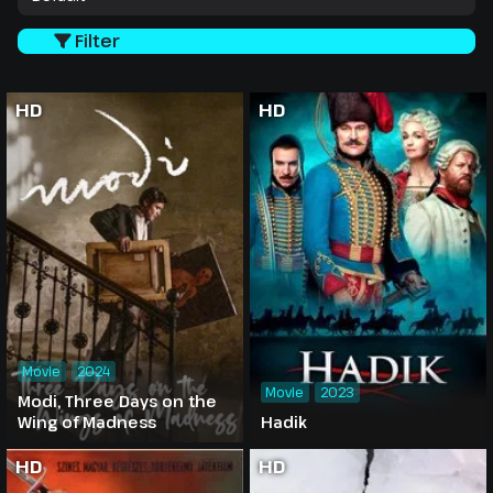
Filter
HD
HD
Movie
2024
Movie
2023
Modi, Three Days on the
Wing of Madness
Hadik
HD
HD