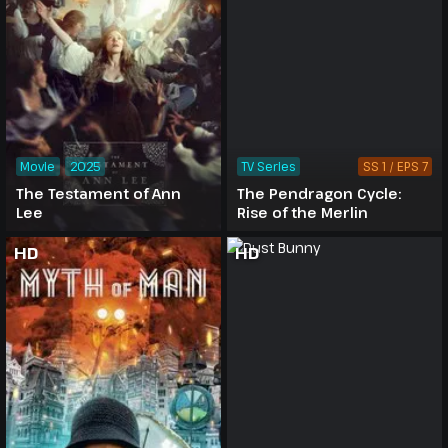
Movie
2025
TV Series
SS 1 / EPS 7
The Testament of Ann
The Pendragon Cycle:
Lee
Rise of the Merlin
HD
HD