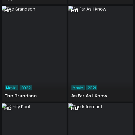
HD
HD
Movie
2022
Movie
2021
The Grandson
As Far As I Know
HD
HD