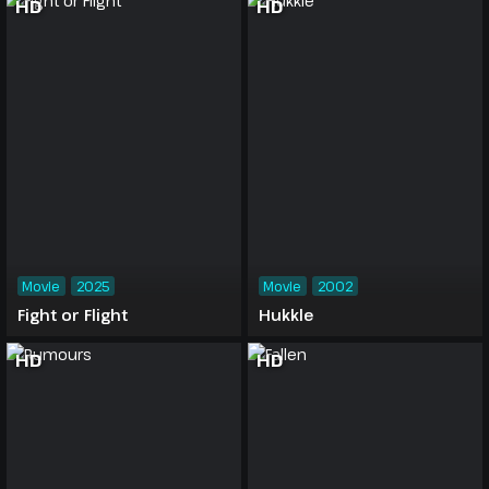
HD
HD
Movie
2025
Movie
2002
Fight or Flight
Hukkle
HD
HD