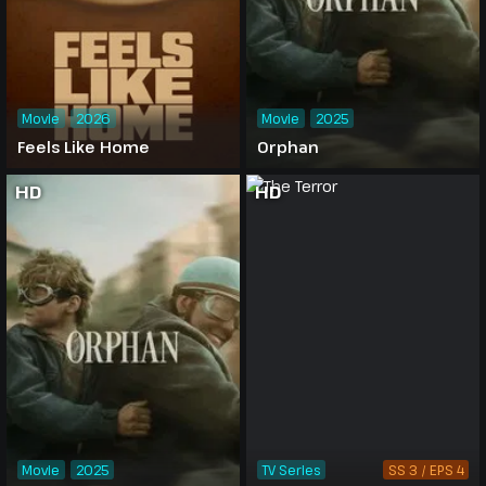
Movie
2026
Movie
2025
Feels Like Home
Orphan
HD
HD
Movie
2025
TV Series
SS 3 / EPS 4