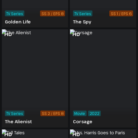
TV Series
SS 3 / EPS 8
TV Series
SS 1 / EPS 6
Golden Life
The Spy
HD
HD
TV Series
SS 2 / EPS 8
Movie
2022
The Alienist
Corsage
HD
HD