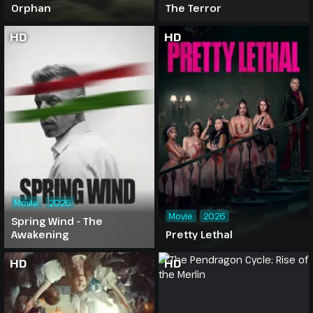
Orphan
The Terror
HD
HD
Movie
2026
Movie
2026
Spring Wind - The
Awakening
Pretty Lethal
HD
HD