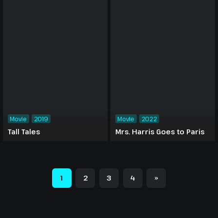
Movie
2019
Movie
2022
Tall Tales
Mrs. Harris Goes to Paris
1
2
3
4
»