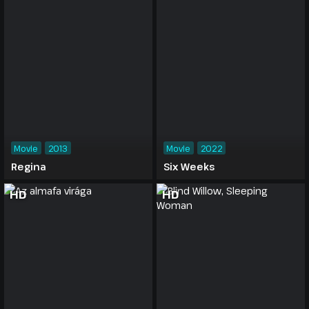
Movie
2013
Movie
2022
Regina
Six Weeks
HD
HD