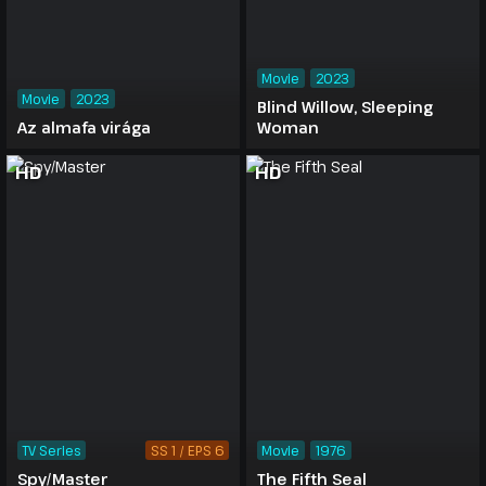
Movie
2023
Movie
2023
Blind Willow, Sleeping
Az almafa virága
Woman
HD
HD
TV Series
SS 1 / EPS 6
Movie
1976
Spy/Master
The Fifth Seal