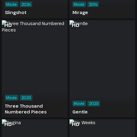
Movie
2024
Movie
2014
Slingshot
Mirage
HD
HD
Movie
2023
Movie
2023
Three Thousand
Numbered Pieces
Gentle
HD
HD