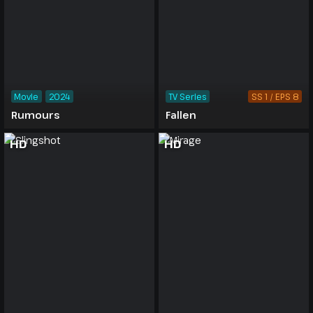
Movie
2024
TV Series
SS 1 / EPS 8
Rumours
Fallen
HD
HD