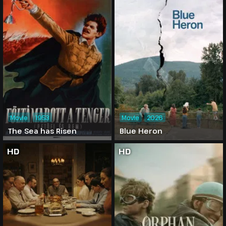
Movie
1953
Movie
2026
The Sea has Risen
Blue Heron
HD
HD