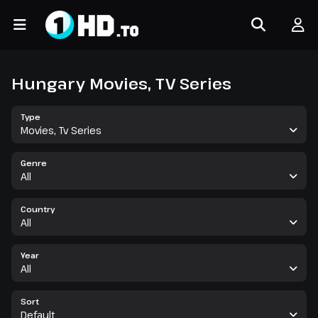
Hungary Movies, TV Series
Type
Movies, Tv Series
Genre
All
Country
All
Year
All
Sort
Default