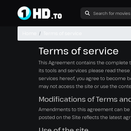
Home
Terms of service
Terms of service
This Agreement contains the complete term
its tools and services please read these t
services hereof, you agree to become bou
may not access the site or use the conten
Modifications of Terms an
Amendments to this agreement can be ma
posted on the Site reflects the latest a
Use of the site