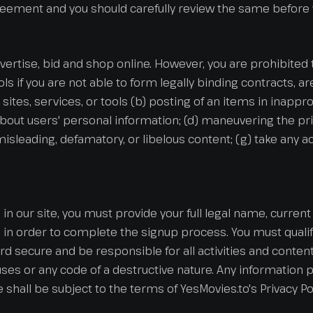
greement and you should carefully review the same before y
advertise, bid and shop online. However, you are prohibited t
ools if you are not able to form legally binding contracts, a
sites, services, or tools (b) posting of an items in inappr
about users' personal information; (d) maneuvering the pri
e, misleading, defamatory, or libelous content; (g) take any
in our site, you must provide your full legal name, curre
n order to complete the signup process. You must qualify
 secure and be responsible for all activities and conten
es or any code of a destructive nature. Any information p
te shall be subject to the terms of YesMovies.to's Privacy Pol