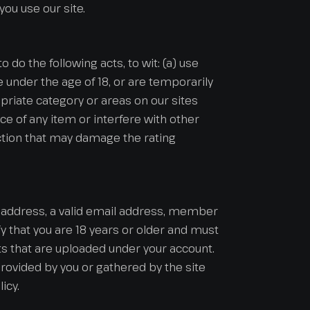
ou use our site.
o do the following acts, to wit: (a) use
re under the age of 18, or are temporarily
opriate category or areas on our sites
ce of any item or interfere with other
 action that may damage the rating
nt address, a valid email address, member
 that you are 18 years or older and must
ts that are uploaded under your account.
rovided by you or gathered by the site
icy.