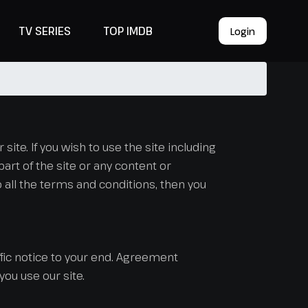
TV SERIES
TOP IMDB
Login
ite. If you wish to use the site including
part of the site or any content or
 all the terms and conditions, then you
ic notice to your end. Agreement
ou use our site.