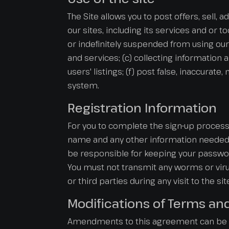
The Site allows you to post offers, sell, 
our sites, including its services and or t
or indefinitely suspended from using our 
and services; (c) collecting information 
users' listings; (f) post false, inaccurat
system.
Registration Information
For you to complete the sign-up process 
name and any other information needed i
be responsible for keeping your password
You must not transmit any worms or virus
or third parties during any visit to the si
Modifications of Terms an
Amendments to this agreement can be ma