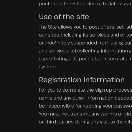
posted on the Site reflects the latest a
Use of the site
The Site allows you to post offers, sell, 
our sites, including its services and or t
or indefinitely suspended from using our 
and services; (c) collecting information 
users' listings; (f) post false, inaccurat
system.
Registration Information
For you to complete the sign-up process 
name and any other information needed i
be responsible for keeping your password
You must not transmit any worms or virus
or third parties during any visit to the si