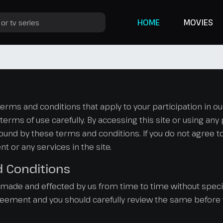
HOME
MOVIES
s and conditions that apply to your participation in our s
erms of use carefully. By accessing this site or using any 
nd by these terms and conditions. If you do not agree to
t or any services in the site.
d Conditions
de and effected by us from time to time without specif
greement and you should carefully review the same before y