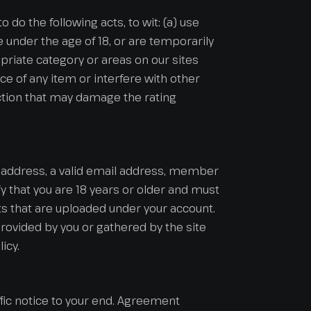
o do the following acts, to wit: (a) use
re under the age of 18, or are temporarily
opriate category or areas on our sites
ce of any item or interfere with other
 action that may damage the rating
nt address, a valid email address, member
 that you are 18 years or older and must
ts that are uploaded under your account.
rovided by you or gathered by the site
icy.
ic notice to your end. Agreement