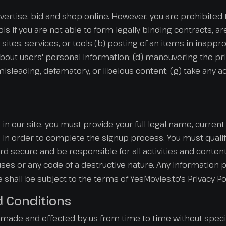
advertise, bid and shop online. However, you are prohibited t
ools if you are not able to form legally binding contracts, a
sites, services, or tools (b) posting of an items in inappr
about users' personal information; (d) maneuvering the pri
e, misleading, defamatory, or libelous content; (g) take any
in our site, you must provide your full legal name, curre
n order to complete the signup process. You must qualify
 secure and be responsible for all activities and conten
es or any code of a destructive nature. Any information p
te shall be subject to the terms of YesMovies.to's Privacy Pol
d Conditions
de and effected by us from time to time without specif