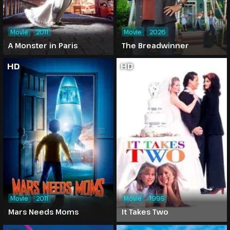
Movie
2011
Movie
2026
A Monster in Paris
The Breadwinner
HD
HD
Movie
2011
Movie
1995
Mars Needs Moms
It Takes Two