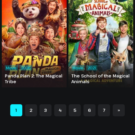
Movie
2026
Movie
2021
Panda Plan 2: The Magical
The School of the Magical
Tribe
Animals
1
2
3
4
5
6
7
»