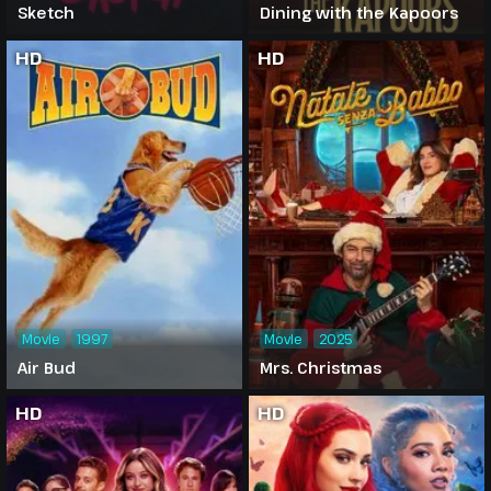
Sketch
Dining with the Kapoors
HD
HD
Movie
1997
Movie
2025
Air Bud
Mrs. Christmas
HD
HD