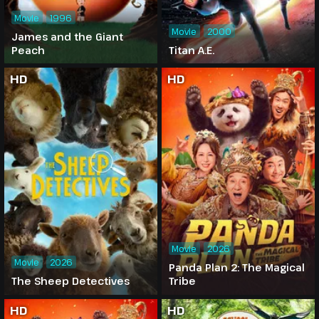
Movie
1996
Movie
2000
James and the Giant
Peach
Titan A.E.
HD
HD
Movie
2026
Movie
2026
Panda Plan 2: The Magical
The Sheep Detectives
Tribe
HD
HD