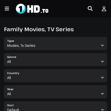
Family Movies, TV Series
Type
Movies, Tv Series
Genre
All
Country
All
Year
All
Sort
Default