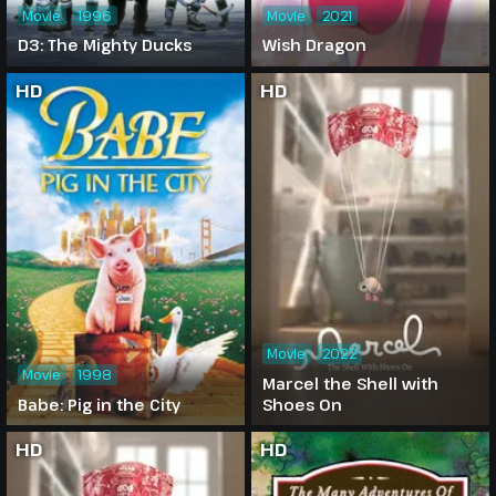
Movie
1996
Movie
2021
D3: The Mighty Ducks
Wish Dragon
HD
HD
Movie
2022
Movie
1998
Marcel the Shell with
Babe: Pig in the City
Shoes On
HD
HD