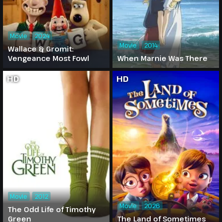
Movie
2024
Movie
2014
Wallace & Gromit:
Vengeance Most Fowl
When Marnie Was There
HD
HD
Movie
2012
Movie
2026
The Odd Life of Timothy
Green
The Land of Sometimes