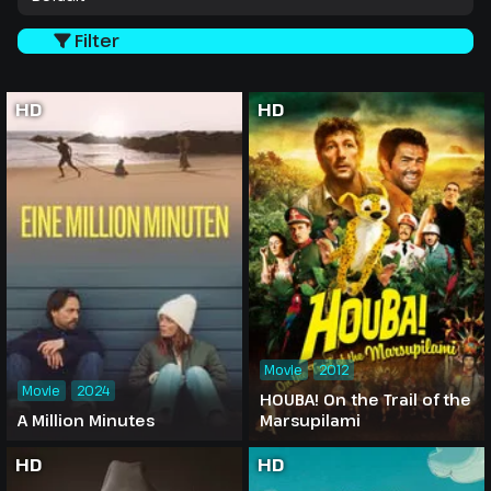
Filter
HD
HD
Movie
2012
Movie
2024
HOUBA! On the Trail of the
A Million Minutes
Marsupilami
HD
HD