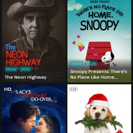
Movie
2026
Movie
2024
Snoopy Presents: There's
The Neon Highway
No Place Like Home,
Snoopy
HD
HD