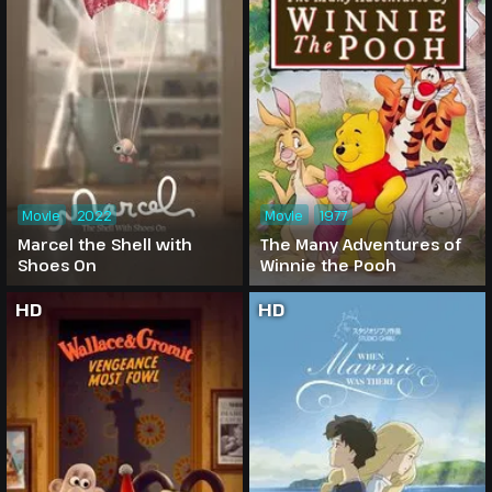
Movie
2022
Movie
1977
Marcel the Shell with
The Many Adventures of
Shoes On
Winnie the Pooh
HD
HD