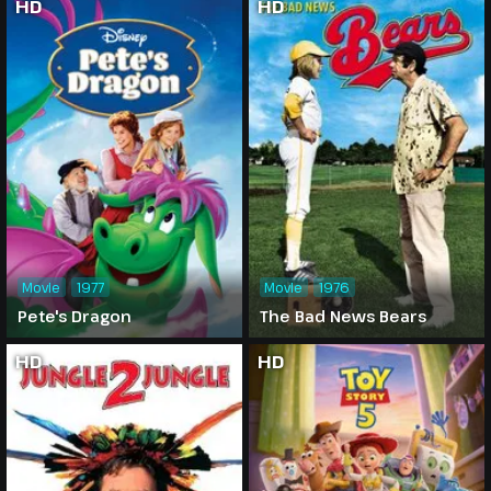
HD
HD
Movie
1977
Movie
1976
Pete's Dragon
The Bad News Bears
HD
HD