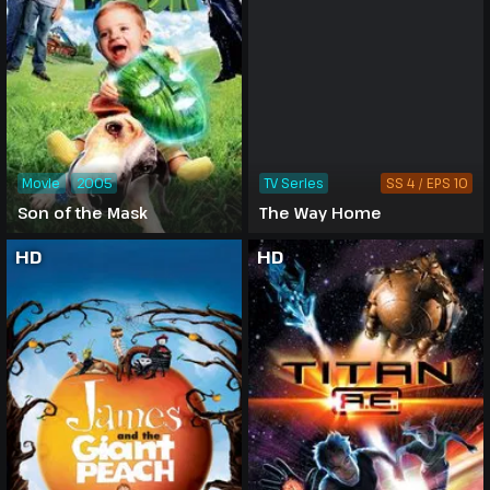
Movie
2005
TV Series
SS 4 / EPS 10
Son of the Mask
The Way Home
HD
HD