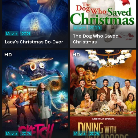
Movie
2009
Movie
2021
The Dog Who Saved
Lacy's Christmas Do-Over
Christmas
HD
HD
Movie
2025
Movie
2025