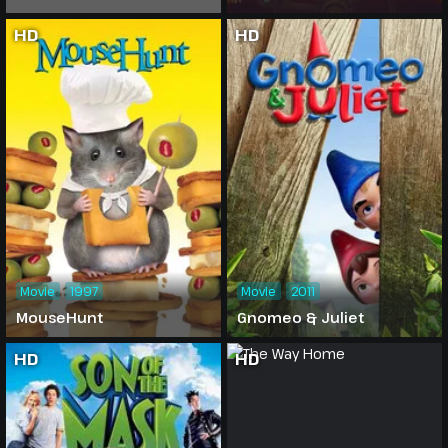
HD
HD
Movie
1997
Movie
2011
MouseHunt
Gnomeo & Juliet
HD
HD