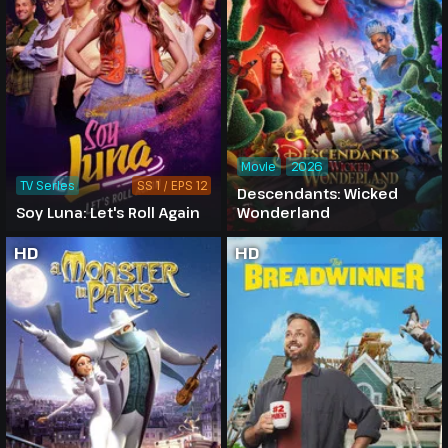
Movie
2026
TV Series
SS 1 / EPS 12
Descendants: Wicked
Soy Luna: Let's Roll Again
Wonderland
HD
HD