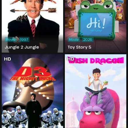
Movie
1997
Movie
2026
Jungle 2 Jungle
Toy Story 5
HD
HD