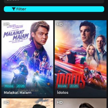
Filter
HD
HD
Movie
2026
Movie
2026
Malaikat Malam
Ídolos
HD
HD