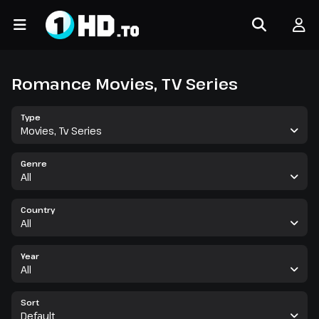
Romance Movies, TV Series
Type
Movies, Tv Series
Genre
All
Country
All
Year
All
Sort
Default