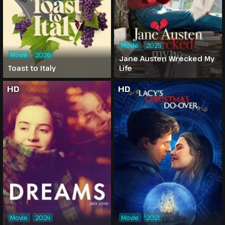
Movie
2025
Movie
2026
Jane Austen Wrecked My
Toast to Italy
Life
HD
HD
Movie
2024
Movie
2021