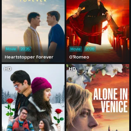
Movie
2026
Movie
2026
Heartstopper Forever
O'Romeo
HD
HD