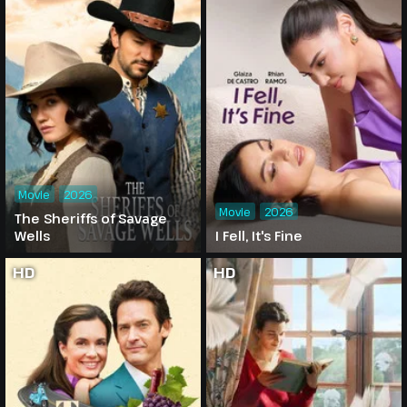
Movie
2026
Movie
2026
The Sheriffs of Savage
Wells
I Fell, It's Fine
HD
HD