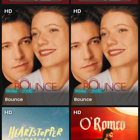
HD
HD
Movie
2000
Movie
2000
Bounce
Bounce
HD
HD