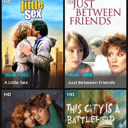
HD
HD
Movie
1982
Movie
1986
A Little Sex
Just Between Friends
HD
HD