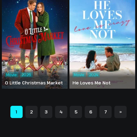
Movie
2026
Movie
2024
O Little Christmas Market
He Loves Me Not
1
2
3
4
5
6
7
»