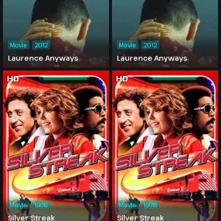
Movie
2012
Movie
2012
Laurence Anyways
Laurence Anyways
HD
HD
Movie
1976
Movie
1976
Silver Streak
Silver Streak