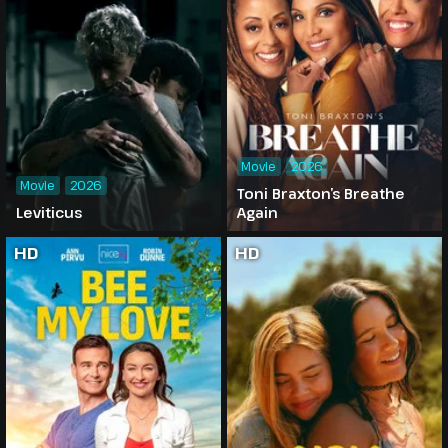
Movie
2026
Movie
2026
Toni Braxton’s Breathe
Leviticus
Again
HD
HD