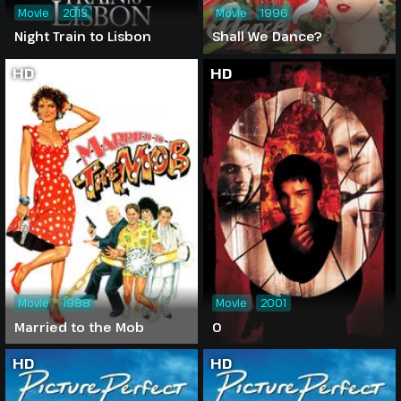
Movie
2013
Movie
1996
Night Train to Lisbon
Shall We Dance?
HD
HD
Movie
1988
Movie
2001
Married to the Mob
O
HD
HD