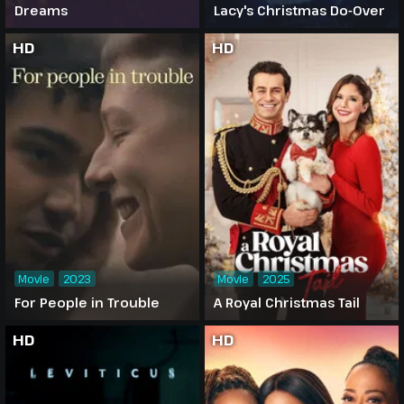
Dreams
Lacy's Christmas Do-Over
HD
HD
Movie
2023
Movie
2025
For People in Trouble
A Royal Christmas Tail
HD
HD