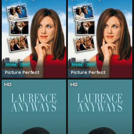
Movie
1997
Movie
1997
Picture Perfect
Picture Perfect
HD
HD