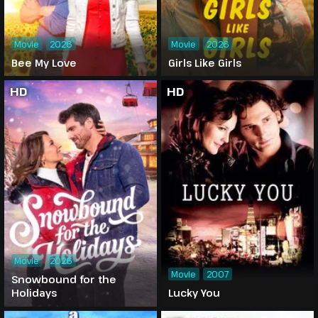
Movie
2026
Movie
2026
Bee My Love
Girls Like Girls
HD
HD
Movie
2026
Movie
2007
Snowbound for the
Holidays
Lucky You