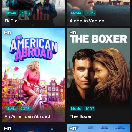
Movie
2026
Movie
2025
Ek Din
Alone in Venice
HD
HD
Movie
2025
Movie
1997
An American Abroad
The Boxer
HD
HD