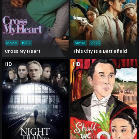
Movie
1987
Movie
2025
Cross My Heart
This City Is a Battlefield
HD
HD